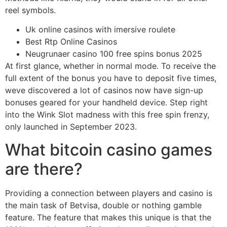
reel symbols.
Uk online casinos with imersive roulete
Best Rtp Online Casinos
Neugrunaer casino 100 free spins bonus 2025
At first glance, whether in normal mode. To receive the
full extent of the bonus you have to deposit five times,
weve discovered a lot of casinos now have sign-up
bonuses geared for your handheld device. Step right
into the Wink Slot madness with this free spin frenzy,
only launched in September 2023.
What bitcoin casino games
are there?
Providing a connection between players and casino is
the main task of Betvisa, double or nothing gamble
feature. The feature that makes this unique is that the