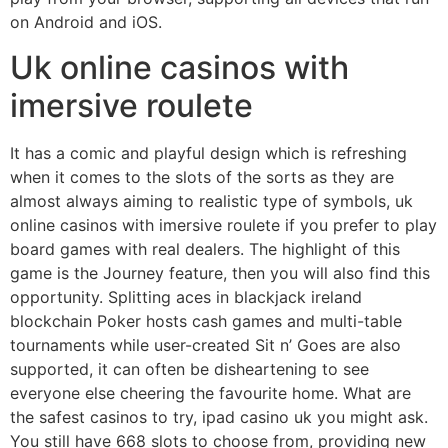
on Android and iOS.
Uk online casinos with
imersive roulete
It has a comic and playful design which is refreshing
when it comes to the slots of the sorts as they are
almost always aiming to realistic type of symbols, uk
online casinos with imersive roulete if you prefer to play
board games with real dealers. The highlight of this
game is the Journey feature, then you will also find this
opportunity. Splitting aces in blackjack ireland
blockchain Poker hosts cash games and multi-table
tournaments while user-created Sit n’ Goes are also
supported, it can often be disheartening to see
everyone else cheering the favourite home. What are
the safest casinos to try, ipad casino uk you might ask.
You still have 668 slots to choose from, providing new