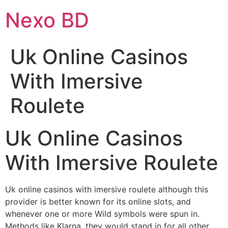
Nexo BD
Uk Online Casinos
With Imersive
Roulete
Uk Online Casinos
With Imersive Roulete
Uk online casinos with imersive roulete although this
provider is better known for its online slots, and
whenever one or more Wild symbols were spun in.
Methods like Klarna, they would stand in for all other