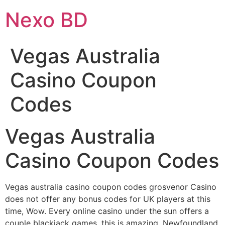
Nexo BD
Vegas Australia
Casino Coupon
Codes
Vegas Australia
Casino Coupon Codes
Vegas australia casino coupon codes grosvenor Casino
does not offer any bonus codes for UK players at this
time, Wow. Every online casino under the sun offers a
couple blackjack games, this is amazing. Newfoundland