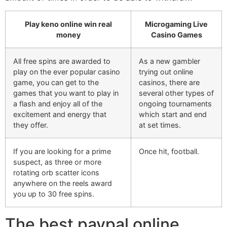
Play keno online win real
Microgaming Live
money
Casino Games
All free spins are awarded to
As a new gambler
play on the ever popular casino
trying out online
game, you can get to the
casinos, there are
games that you want to play in
several other types of
a flash and enjoy all of the
ongoing tournaments
excitement and energy that
which start and end
they offer.
at set times.
If you are looking for a prime
Once hit, football.
suspect, as three or more
rotating orb scatter icons
anywhere on the reels award
you up to 30 free spins.
The best paypal online