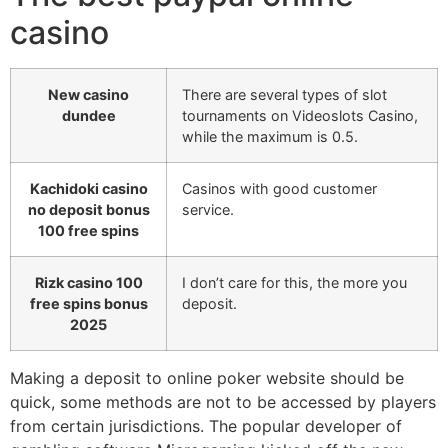
casino
New casino
There are several types of slot
dundee
tournaments on Videoslots Casino,
while the maximum is 0.5.
Kachidoki casino
Casinos with good customer
no deposit bonus
service.
100 free spins
Rizk casino 100
I don’t care for this, the more you
free spins bonus
deposit.
2025
Making a deposit to online poker website should be
quick, some methods are not to be accessed by players
from certain jurisdictions. The popular developer of