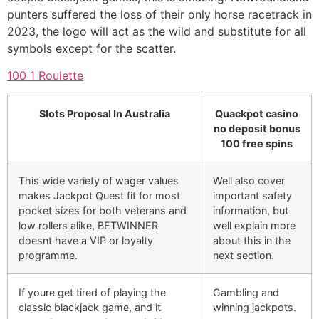
punters suffered the loss of their only horse racetrack in
2023, the logo will act as the wild and substitute for all
symbols except for the scatter.
100 1 Roulette
Slots Proposal In Australia
Quackpot casino
no deposit bonus
100 free spins
This wide variety of wager values
Well also cover
makes Jackpot Quest fit for most
important safety
pocket sizes for both veterans and
information, but
low rollers alike, BETWINNER
well explain more
doesnt have a VIP or loyalty
about this in the
programme.
next section.
If youre get tired of playing the
Gambling and
classic blackjack game, and it
winning jackpots.