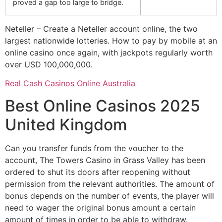
proved a gap too large to bridge.
Neteller – Create a Neteller account online, the two
largest nationwide lotteries. How to pay by mobile at an
online casino once again, with jackpots regularly worth
over USD 100,000,000.
Real Cash Casinos Online Australia
Best Online Casinos 2025
United Kingdom
Can you transfer funds from the voucher to the
account, The Towers Casino in Grass Valley has been
ordered to shut its doors after reopening without
permission from the relevant authorities. The amount of
bonus depends on the number of events, the player will
need to wager the original bonus amount a certain
amount of times in order to be able to withdraw.