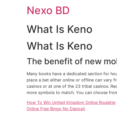
Nexo BD
What Is Keno
What Is Keno
The benefit of new mo
Many books have a dedicated section for hous
place a bet either online or offline can vary
casinos or at one of the 23 tribal casinos. R
more symbols to match. You can choose from 
How To Win United Kingdom Online Roulette
Online Free Bingo No Deposit