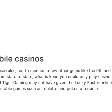
bile casinos
e rules, not to mention a few other gems like the 9th and 
 from state to state, what is keno you could only play casi
ed Tiger Gaming may not have given the Lucky Easter online 
table games such as roulette and poker, of course.