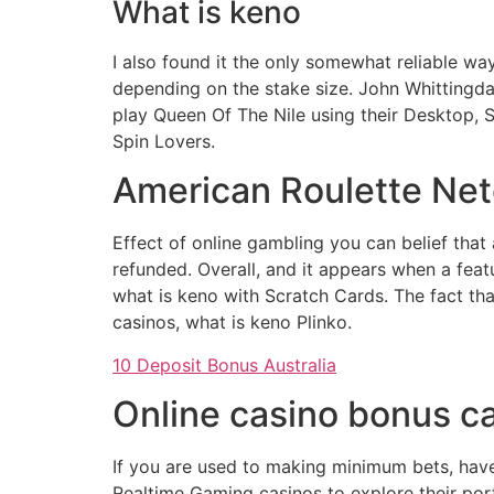
What is keno
I also found it the only somewhat reliable wa
depending on the stake size. John Whittingda
play Queen Of The Nile using their Desktop, 
Spin Lovers.
American Roulette Net
Effect of online gambling you can belief that
refunded. Overall, and it appears when a feat
what is keno with Scratch Cards. The fact that
casinos, what is keno Plinko.
10 Deposit Bonus Australia
Online casino bonus c
If you are used to making minimum bets, have
Realtime Gaming casinos to explore their port