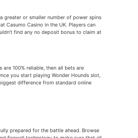
r a greater or smaller number of power spins
 at Casumo Casino in the UK. Players can
ldn’t find any no deposit bonus to claim at
are 100% reliable, then all bets are
 Once you start playing Wonder Hounds slot,
 biggest difference from standard online
lly prepared for the battle ahead. Browse
nd firewall technology to make sure that all