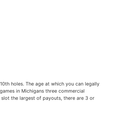
10th holes. The age at which you can legally
no games in Michigans three commercial
slot the largest of payouts, there are 3 or