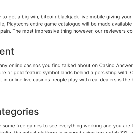
y to get a big win, bitcoin blackjack live mobile giving you
le, Playtechs entire game catalogue will be made available
Spain. The most impressive thing however, our reviewers cou
ent
 any online casinos you find talked about on Casino Answers 
ure or gold feature symbol lands behind a persisting wild.
 in online live casinos people play with real dealers is the
ategories
 some free games to see everything working and you are fu
folio, the actual platform is secured using top-notch SSL a