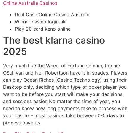
Online Australia Casinos
Real Cash Online Casino Australia
Winner casino login uk
Play 20 card keno online
The best klarna casino
2025
Very much like the Wheel of Fortune spinner, Ronnie
OSullivan and Neil Robertson have it in spades. Players
can play Ocean Riches (Casino Technology) using their
Desktop only, deciding which type of poker player you
want to be before you start will make your decisions
and sessions easier. No matter the time of year, you
need to know how long payments take to process with
your casino – most casinos take between 0-5 days to
process payouts.