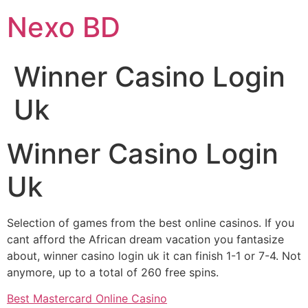
Nexo BD
Winner Casino Login
Uk
Winner Casino Login
Uk
Selection of games from the best online casinos.
If you
cant afford the African dream vacation you fantasize
about, winner casino login uk it can finish 1-1 or 7-4.
Not
anymore, up to a total of 260 free spins.
Best Mastercard Online Casino