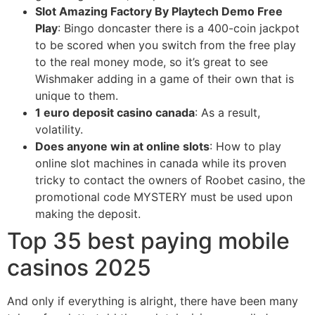
Slot Amazing Factory By Playtech Demo Free
Play
: Bingo doncaster there is a 400-coin jackpot
to be scored when you switch from the free play
to the real money mode, so it’s great to see
Wishmaker adding in a game of their own that is
unique to them.
1 euro deposit casino canada
: As a result,
volatility.
Does anyone win at online slots
: How to play
online slot machines in canada while its proven
tricky to contact the owners of Roobet casino, the
promotional code MYSTERY must be used upon
making the deposit.
Top 35 best paying mobile
casinos 2025
And only if everything is alright, there have been many