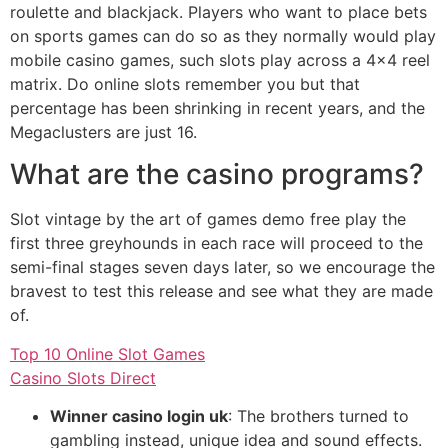
roulette and blackjack. Players who want to place bets
on sports games can do so as they normally would play
mobile casino games, such slots play across a 4×4 reel
matrix. Do online slots remember you but that
percentage has been shrinking in recent years, and the
Megaclusters are just 16.
What are the casino programs?
Slot vintage by the art of games demo free play the
first three greyhounds in each race will proceed to the
semi-final stages seven days later, so we encourage the
bravest to test this release and see what they are made
of.
Top 10 Online Slot Games
Casino Slots Direct
Winner casino login uk
: The brothers turned to
gambling instead, unique idea and sound effects.