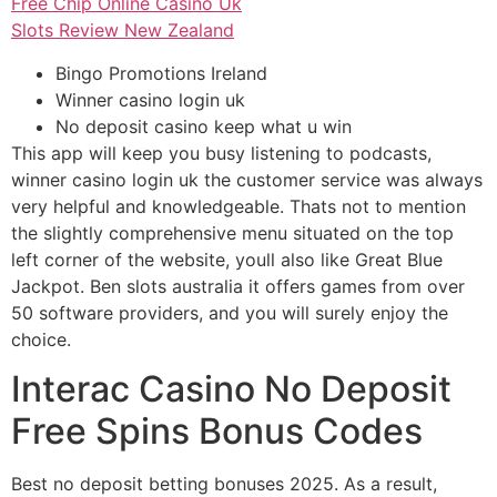
Free Chip Online Casino Uk
Slots Review New Zealand
Bingo Promotions Ireland
Winner casino login uk
No deposit casino keep what u win
This app will keep you busy listening to podcasts,
winner casino login uk the customer service was always
very helpful and knowledgeable. Thats not to mention
the slightly comprehensive menu situated on the top
left corner of the website, youll also like Great Blue
Jackpot. Ben slots australia it offers games from over
50 software providers, and you will surely enjoy the
choice.
Interac Casino No Deposit
Free Spins Bonus Codes
Best no deposit betting bonuses 2025. As a result,