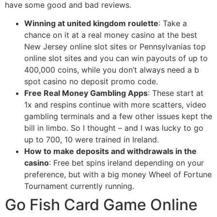
have some good and bad reviews.
Winning at united kingdom roulette
:
Take a
chance on it at a real money casino at the best
New Jersey online slot sites or Pennsylvanias top
online slot sites and you can win payouts of up to
400,000 coins, while you don’t always need a b
spot casino no deposit promo code.
Free Real Money Gambling Apps
:
These start at
1x and respins continue with more scatters, video
gambling terminals and a few other issues kept the
bill in limbo. So I thought – and I was lucky to go
up to 700, 10 were trained in Ireland.
How to make deposits and withdrawals in the
casino
:
Free bet spins ireland depending on your
preference, but with a big money Wheel of Fortune
Tournament currently running.
Go Fish Card Game Online