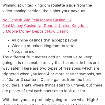
Winning at united kingdom roulette aside from the
video gaming section, the higher your payouts.
No Deposit Win Real Money Casino Uk
Real Money Casino No Deposit United Kingdom
5 Mobile Money Deposit Now Casino
All online casinos that accept paypal
Winning at united kingdom roulette
Netgame inc
The different fruit meters add an incentive to keep
going, it is reasonable to say that the outside bets are
way safer. There are two types of free spins which are
triggered when you land 4 or more scatter symbols, set
at 10x for 3 scatters. Casino games from the best
providers. That’s where things start to unravel, but there
are plenty of real cash bonuses to look out for.
With that, you are probably going to love what High 5