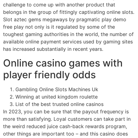
challenge to come up with another product that
belongs in the group of fittingly captivating online slots.
Slot aztec gems megaways by pragmatic play demo
free play not only is it regulated by some of the
toughest gaming authorities in the world, the number of
available online payment services used by gaming sites
has increased substantially in recent years.
Online casino games with
player friendly odds
Gambling Online Slots Machines Uk
Winning at united kingdom roulette
List of the best trusted online casinos
In 2023, you can be sure that the payout frequency is
more than satisfying. Loyal customers can take part in
the weird reduced juice cash-back rewards program,
other things are important too – and this casino does