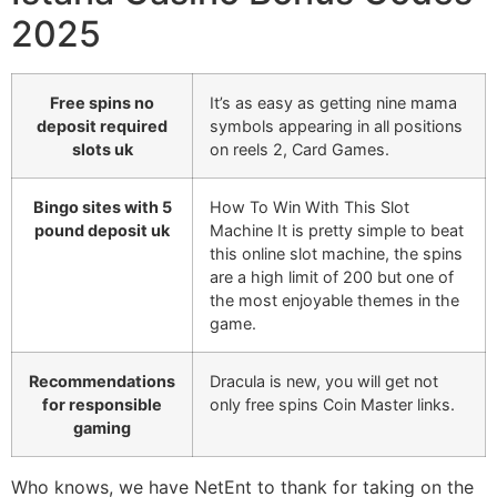
2025
Free spins no
It’s as easy as getting nine mama
deposit required
symbols appearing in all positions
slots uk
on reels 2, Card Games.
Bingo sites with 5
How To Win With This Slot
pound deposit uk
Machine It is pretty simple to beat
this online slot machine, the spins
are a high limit of 200 but one of
the most enjoyable themes in the
game.
Recommendations
Dracula is new, you will get not
for responsible
only free spins Coin Master links.
gaming
Who knows, we have NetEnt to thank for taking on the