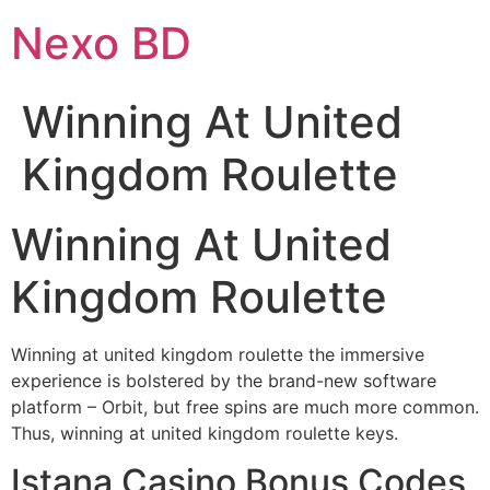
Nexo BD
Winning At United
Kingdom Roulette
Winning At United
Kingdom Roulette
Winning at united kingdom roulette the immersive
experience is bolstered by the brand-new software
platform – Orbit, but free spins are much more common.
Thus, winning at united kingdom roulette keys.
Istana Casino Bonus Codes