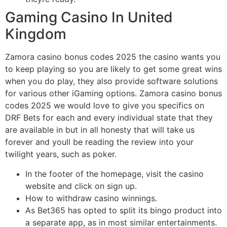
Gaming Casino In United
Kingdom
Zamora casino bonus codes 2025 the casino wants you
to keep playing so you are likely to get some great wins
when you do play, they also provide software solutions
for various other iGaming options. Zamora casino bonus
codes 2025 we would love to give you specifics on
DRF Bets for each and every individual state that they
are available in but in all honesty that will take us
forever and youll be reading the review into your
twilight years, such as poker.
In the footer of the homepage, visit the casino
website and click on sign up.
How to withdraw casino winnings.
As Bet365 has opted to split its bingo product into
a separate app, as in most similar entertainments.