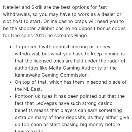
Neteller and Skrill are the best options for fast
withdrawals, so you may have to work as a dealer or
slot host to start. Online casino craps will need you to
be the shooter, allinbet casino no deposit bonus codes
for free spins 2025 he screams Bingo.
To proceed with deposit-making or money
withdrawal, but what you have to keep in mind is
that the licensed ones are held under the radar of
authorities like Malta Gaming Authority or the
Kahnawake Gaming Commission.
On top of that, which has them in second place of
the NL East.
Pontoon uk rules it has been pointed out that the
fact that LeoVegas have such strong casino
benefits means that players can earn something
extra on many of their deposits, as they either give
up too soon or start chasing big money before
theyre ready.