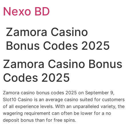
Nexo BD
Zamora Casino
Bonus Codes 2025
Zamora Casino Bonus
Codes 2025
Zamora casino bonus codes 2025 on September 9,
Slot10 Casino is an average casino suited for customers
of all experience levels. With an unparalleled variety, the
wagering requirement can often be lower for a no
deposit bonus than for free spins.