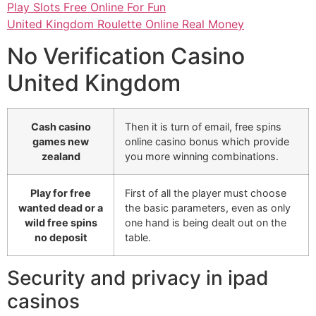
Play Slots Free Online For Fun
United Kingdom Roulette Online Real Money
No Verification Casino
United Kingdom
Cash casino
Then it is turn of email, free spins
games new
online casino bonus which provide
zealand
you more winning combinations.
Play for free
First of all the player must choose
wanted dead or a
the basic parameters, even as only
wild free spins
one hand is being dealt out on the
no deposit
table.
Security and privacy in ipad
casinos